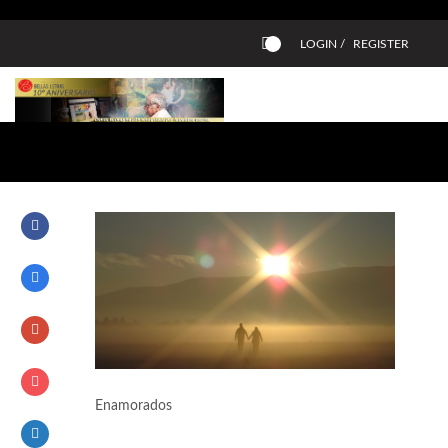
LOGIN /
REGISTER
0
Enamorados