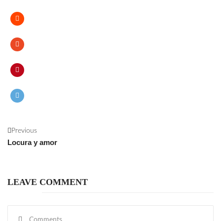
Previous
Locura y amor
LEAVE COMMENT